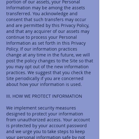
portion of our assets, your Personal
Information may be among the assets
transferred. You acknowledge and
consent that such transfers may occur
and are permitted by this Privacy Policy,
and that any acquirer of our assets may
continue to process your Personal
Information as set forth in this Privacy
Policy. If our information practices
change at any time in the future, we will
post the policy changes to the Site so that
you may opt out of the new information
practices. We suggest that you check the
Site periodically if you are concerned
about how your information is used.
III. HOW WE PROTECT INFORMATION
We implement security measures
designed to protect your information
from unauthorized access. Your account
is protected by your account password
and we urge you to take steps to keep
your personal information safe by not