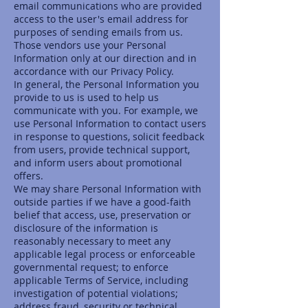
email communications who are provided
access to the user's email address for
purposes of sending emails from us.
Those vendors use your Personal
Information only at our direction and in
accordance with our Privacy Policy.
In general, the Personal Information you
provide to us is used to help us
communicate with you. For example, we
use Personal Information to contact users
in response to questions, solicit feedback
from users, provide technical support,
and inform users about promotional
offers.
We may share Personal Information with
outside parties if we have a good-faith
belief that access, use, preservation or
disclosure of the information is
reasonably necessary to meet any
applicable legal process or enforceable
governmental request; to enforce
applicable Terms of Service, including
investigation of potential violations;
address fraud, security or technical