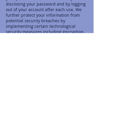
disclosing your password and by logging
out of your account after each use. We
further protect your information from
potential security breaches by
implementing certain technological
security measures including encryption,
firewalls and secure socket layer
technology. However, these measures do
not guarantee that your information will
not be accessed, disclosed, altered or
destroyed by breach of such firewalls
and secure server software. By using our
Service, you acknowledge that you
understand and agree to assume these
risks.
IV. YOUR RIGHTS REGARDING THE USE OF
YOUR PERSONAL INFORMATION
You have the right at any time to prevent
us from contacting you for marketing
purposes. When we send a promotional
communication to a user, the user can