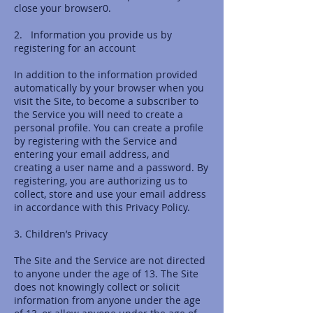
close your browser0.
2. Information you provide us by
registering for an account
In addition to the information provided
automatically by your browser when you
visit the Site, to become a subscriber to
the Service you will need to create a
personal profile. You can create a profile
by registering with the Service and
entering your email address, and
creating a user name and a password. By
registering, you are authorizing us to
collect, store and use your email address
in accordance with this Privacy Policy.
3. Children’s Privacy
The Site and the Service are not directed
to anyone under the age of 13. The Site
does not knowingly collect or solicit
information from anyone under the age