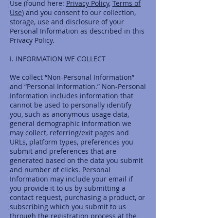
Use (found here:
Privacy Policy
,
Terms of
Use
) and you consent to our collection,
storage, use and disclosure of your
Personal Information as described in this
Privacy Policy.
I. INFORMATION WE COLLECT
We collect “Non-Personal Information”
and “Personal Information.” Non-Personal
Information includes information that
cannot be used to personally identify
you, such as anonymous usage data,
general demographic information we
may collect, referring/exit pages and
URLs, platform types, preferences you
submit and preferences that are
generated based on the data you submit
and number of clicks. Personal
Information may include your email if
you provide it to us by submitting a
contact request, purchasing a product, or
subscribing which you submit to us
through the registration process at the