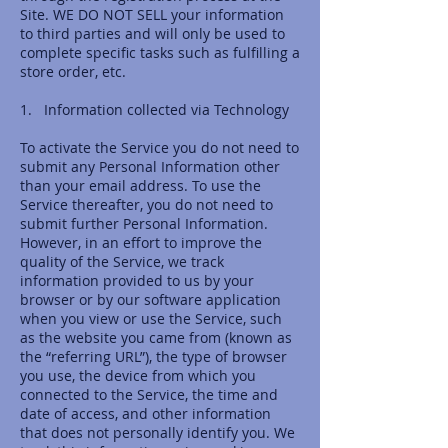
Site. WE DO NOT SELL your information
to third parties and will only be used to
complete specific tasks such as fulfilling a
store order, etc.
1. Information collected via Technology
To activate the Service you do not need to
submit any Personal Information other
than your email address. To use the
Service thereafter, you do not need to
submit further Personal Information.
However, in an effort to improve the
quality of the Service, we track
information provided to us by your
browser or by our software application
when you view or use the Service, such
as the website you came from (known as
the “referring URL”), the type of browser
you use, the device from which you
connected to the Service, the time and
date of access, and other information
that does not personally identify you. We