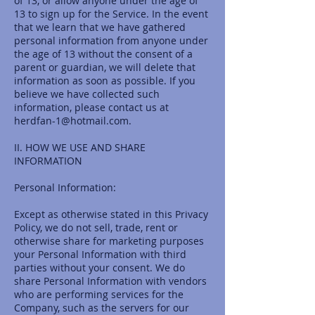
of 13, or allow anyone under the age of
13 to sign up for the Service. In the event
that we learn that we have gathered
personal information from anyone under
the age of 13 without the consent of a
parent or guardian, we will delete that
information as soon as possible. If you
believe we have collected such
information, please contact us at
herdfan-1@hotmail.com
.
II. HOW WE USE AND SHARE
INFORMATION
Personal Information:
Except as otherwise stated in this Privacy
Policy, we do not sell, trade, rent or
otherwise share for marketing purposes
your Personal Information with third
parties without your consent. We do
share Personal Information with vendors
who are performing services for the
Company, such as the servers for our