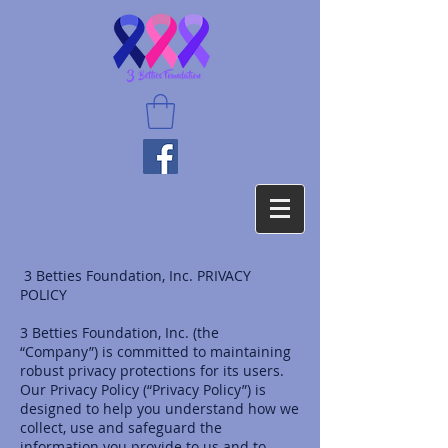
3 Betties Foundation, Inc. PRIVACY
POLICY
3 Betties Foundation, Inc. (the
“Company”) is committed to maintaining
robust privacy protections for its users.
Our Privacy Policy (“Privacy Policy”) is
designed to help you understand how we
collect, use and safeguard the
information you provide to us and to