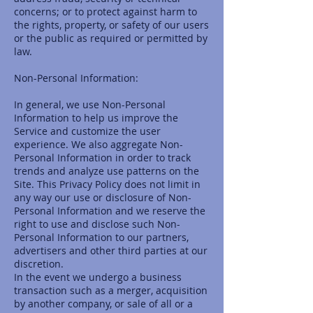
concerns; or to protect against harm to
the rights, property, or safety of our users
or the public as required or permitted by
law.
Non-Personal Information:
In general, we use Non-Personal
Information to help us improve the
Service and customize the user
experience. We also aggregate Non-
Personal Information in order to track
trends and analyze use patterns on the
Site. This Privacy Policy does not limit in
any way our use or disclosure of Non-
Personal Information and we reserve the
right to use and disclose such Non-
Personal Information to our partners,
advertisers and other third parties at our
discretion.
In the event we undergo a business
transaction such as a merger, acquisition
by another company, or sale of all or a