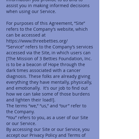
assist you in making informed decisions
when using our Service.
For purposes of this Agreement, “Site”
refers to the Company’s website, which
can be accessed at
https://www.threebetties.org/
“Service” refers to the Company’s services
accessed via the Site, in which users can
[The Mission of 3 Betties Foundation, Inc.
is to be a beacon of Hope through the
dark times associated with a cancer
diagnosis. These folks are already giving
everything they have mentally, physically,
and emotionally. It's our job to find out
how we can take some of those burdens
and lighten their load!].
The terms “we,” “us,” and “our” refer to
the Company.
“You” refers to you, as a user of our Site
or our Service.
By accessing our Site or our Service, you
accept our Privacy Policy and Terms of