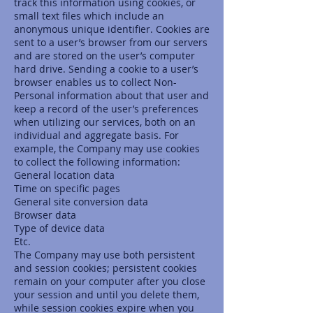
track this information using cookies, or
small text files which include an
anonymous unique identifier. Cookies are
sent to a user’s browser from our servers
and are stored on the user’s computer
hard drive. Sending a cookie to a user’s
browser enables us to collect Non-
Personal information about that user and
keep a record of the user’s preferences
when utilizing our services, both on an
individual and aggregate basis. For
example, the Company may use cookies
to collect the following information:
General location data
Time on specific pages
General site conversion data
Browser data
Type of device data
Etc.
The Company may use both persistent
and session cookies; persistent cookies
remain on your computer after you close
your session and until you delete them,
while session cookies expire when you