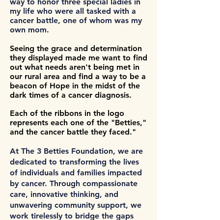
way to honor three special ladies in
my life who were all tasked with a
cancer battle, one of whom was my
own mom.
Seeing the grace and determination
they displayed made me want to find
out what needs aren't being met in
our rural area and find a way to be a
beacon of Hope in the midst of the
dark times of a cancer diagnosis.
Each of the ribbons in the logo
represents each one of the "Betties,"
and the cancer battle they faced."
At The 3 Betties Foundation, we are
dedicated to transforming the lives
of individuals and families impacted
by cancer. Through compassionate
care, innovative thinking, and
unwavering community support, we
work tirelessly to bridge the gaps