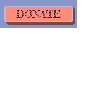
DONATE
The time to help is
NOW..What are you
waiting on?