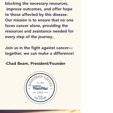
blocking the necessary resources,
improve outcomes, and offer hope
to those affected by this disease.
Our mission is to ensure that no one
faces cancer alone, providing the
resources and assistance needed for
every step of the journey.
Join us in the fight against cancer—
together, we can make a difference!
-Chad Beam, President/Founder