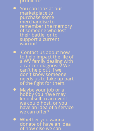
problem?"
Yo
u can look at our
marketplace to
purchase some
merchandise to
remember the memory
of someone who lost
their battle, or to
support a current
warrior!
Contact us about how
to help impact the life of
a WV family dealing with
a cancer diagnosis!
We
can't help out if we
don't know someone
needs us to take up part
of the fight for them.
Maybe your job
or a
hobby you have may
lend itself to an event
we could host, or you
have an idea of a service
we can offer?
Whether you wanna
donate or have an idea
of how else we can