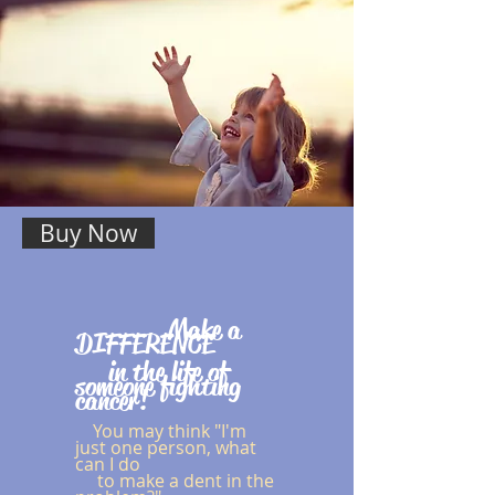
Buy Now
Make a
DIFFERENCE
in the life of
someone fighting
cancer!
You may think "I'm
just one person, what
can I do
to make a dent in the