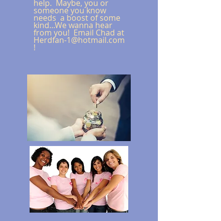
help. Maybe, you or
someone you know
needs a boost of some
kind...We wanna hear
from you! Email Chad at
Herdfan-1@hotmail.com
!