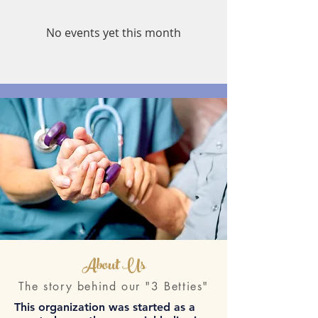
No events yet this month
About Us
The story behind our "3 Betties"
This organization was started as a