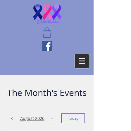
The Month's Events
August 2026
Today