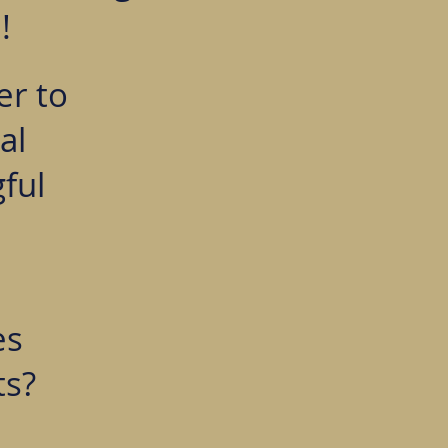
!
er to
al
ful
es
ts?