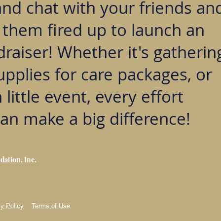
and chat with your friends an
t them fired up to launch an
raiser! Whether it's gatherin
upplies for care packages, or
 little event, every effort
an make a big difference!
dation, Inc.
y Policy
Terms of Use