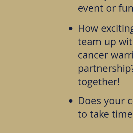
event or fun
How excitin
team up with
cancer warri
partnership?
together!
Does your 
to take time