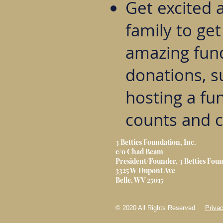
Get excited 
family to ge
amazing fund
donations, s
hosting a fun
counts and c
3 Betties Foundation, Inc.
c/o Chad Beam
President/Founder, 3 Betties Foun
3325 W Dupont Ave
Belle, WV 25015
© 2020 All Rights Reserved
Privac