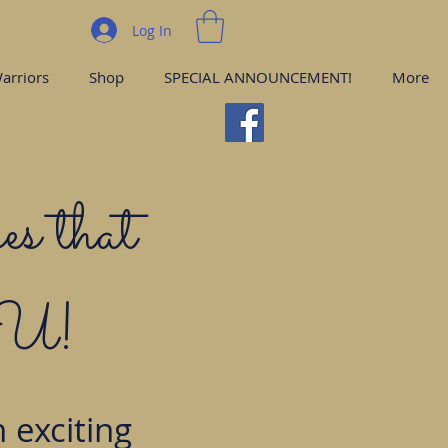
Log In
arriors
Shop
SPECIAL ANNOUNCEMENT!
More
es that
YOU!
 exciting