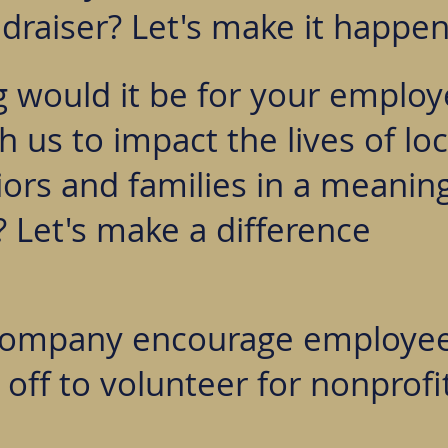
draiser? Let's make it happen
g would it be for your employ
 us to impact the lives of loc
ors and families in a meaning
 Let's make a difference
company encourage employe
 off to volunteer for nonprofi