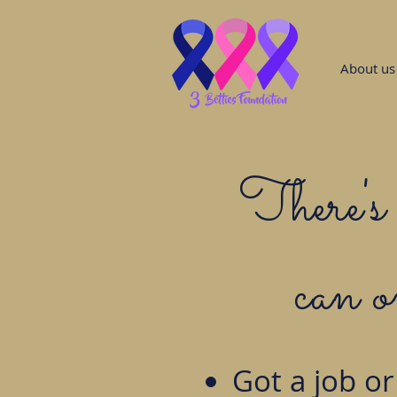
About us
There's 
can 
Got a job or