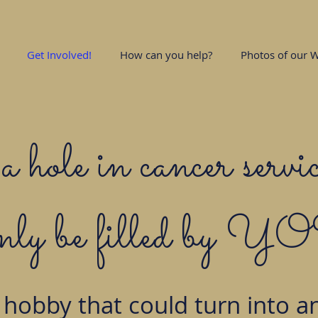
Get Involved!
How can you help?
Photos of our W
a hole in cancer servic
only be filled by 
 hobby that could turn into an