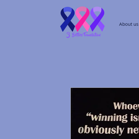
About us