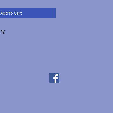
Add to Cart