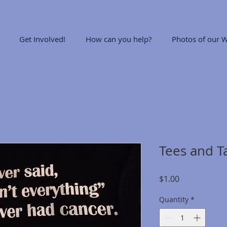
Get Involved!
How can you help?
Photos of our W
Tees and T
Price
$1.00
Quantity
*