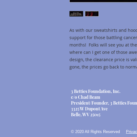
As with our sweatshirts and hoo
support for those battling cance
months! Folks will see you at the
where can I get one of those aw
design, the clearance price is va
gone, the prices go back to norma
3 Betties Foundation, Inc.
c/o Chad Beam
President/Founder, 3 Betties Foun
3325 W Dupont Ave
Belle, WV 25015
© 2020 All Rights Reserved
Privac