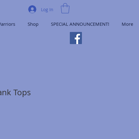
Log In
arriors
Shop
SPECIAL ANNOUNCEMENT!
More
ank Tops