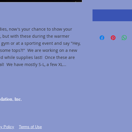
dies, now's your chance to show your
r, but with these during the warmer
 gym or at a sporting event and say "Hey,
esome tops?!" We are working on a new
lid while supplies last! Once these are
l! We have mostly S-L, a few XL...
dation, Inc.
y Policy
Terms of Use