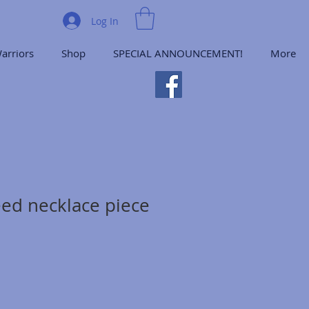
Log In
arriors
Shop
SPECIAL ANNOUNCEMENT!
More
ed necklace piece