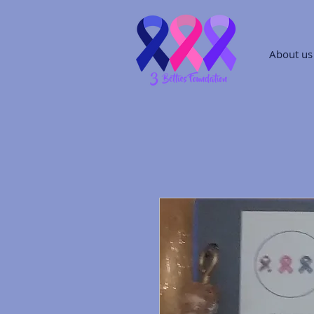
About us