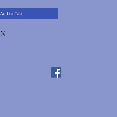
Add to Cart