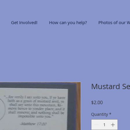
Get Involved!
How can you help?
Photos of our W
Mustard Se
Price
$2.00
Quantity
*