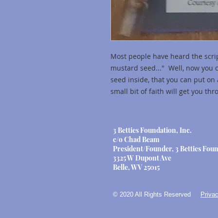
Most people have heard the scrip
mustard seed..." Well, now you 
seed inside, that you can put on 
small bit of faith will get you th
3 Betties Foundation, Inc.
c/o Chad Beam
President/Founder, 3 Betties Foun
3325 W Dupont Ave
Belle, WV 25015
© 2020 All Rights Reserved
Privac