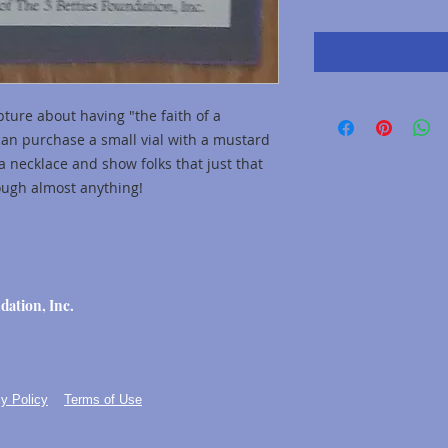
ture about having "the faith of a
can purchase a small vial with a mustard
a necklace and show folks that just that
rough almost anything!
dation, Inc.
y Policy
Terms of Use